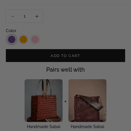
Decrease quantity
Decrease quantity
Color
ADD TO CART
Pairs well with
+
Handmade Sabai
Handmade Sabai