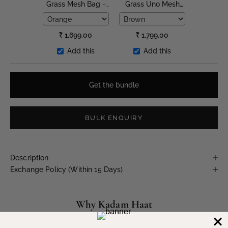
Grass Mesh Bag -
Grass Uno Mesh
Large
Bag
₹
1,699.00
₹
1,799.00
Add this
Add this
Get the bundle
BULK ENQUIRY
Description
Exchange Policy (Within 15 Days)
Why Kadam Haat