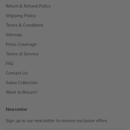
Return & Refund Policy
Shipping Policy
Terms & Conditions
Sitemap
Press Coverage
Terms of Service
FAQ
Contact Us
Sabai Collection
Want to Return?
Newsletter
Sign up to our newsletter to receive exclusive offers.