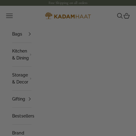
Skip to content
Free Shipping on all orders
Open navigation menu
Open sea
Open 
Kadam Haat
Bags
Kitchen
& Dining
Storage
& Decor
Gifting
Bestsellers
Brand