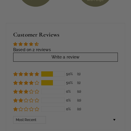
Customer Reviews
Based on 2 reviews
Write a review
50%
(1)
50%
(1)
0%
(0)
0%
(0)
0%
(0)
Sort by