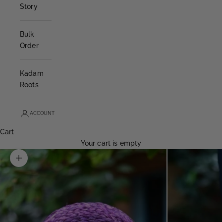
Story
Bulk
Order
Kadam
Roots
ACCOUNT
Cart
Your cart is empty
Zoom picture