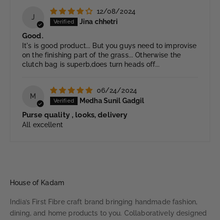
12/08/2024
J
Jina chhetri
Good.
It's is good product... But you guys need to improvise
on the finishing part of the grass... Otherwise the
clutch bag is superb,does turn heads off...
06/24/2024
M
Medha Sunil Gadgil
Purse quality , looks, delivery
All excellent
House of Kadam
India’s First Fibre craft brand bringing handmade fashion,
dining, and home products to you. Collaboratively designed