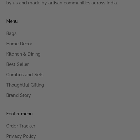
by us and made by artisan communities across India.
Menu
Bags
Home Decor
Kitchen & Dining
Best Seller
Combos and Sets
Thoughtful Gifting
Brand Story
Footer menu
Order Tracker
Privacy Policy